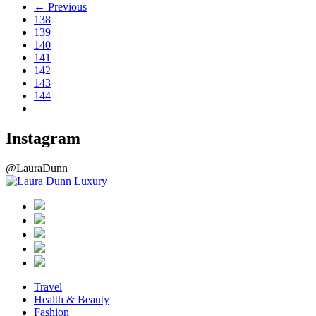
← Previous
138
139
140
141
142
143
144
Instagram
@LauraDunn
Travel
Health & Beauty
Fashion