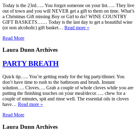
Today is the 23rd….. You forgot someone on your list….. They live
out of town and you will NEVER get a gift to them on time. What’s
a Christmas Gift missing Boy or Girl to do? WINE COUNTRY
GIFT BASKETS…… Today is the last day to get a beautiful wine
(or non alcoholic) gift basket…
Read more »
Read More
Laura Dunn Archives
PARTY BREATH
Quick tip….. You’re getting ready for the big party/dinner. You
don’t have time to rush to the bathroom and brush. Instant
solution…. Cloves…. Grab a couple of whole cloves while you are
putting the finishing touches on your meal/decor….. chew for a
couple of minutes, spit and rinse well. The essential oils in cloves
have…
Read more »
Read More
Laura Dunn Archives