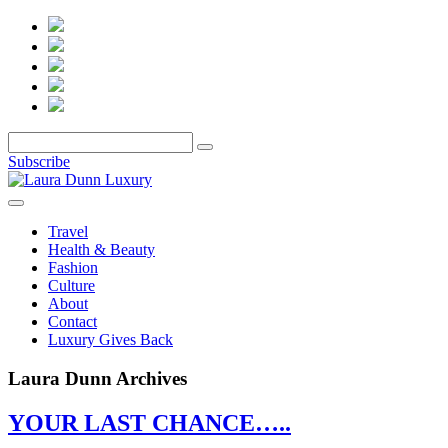
Subscribe
Travel
Health & Beauty
Fashion
Culture
About
Contact
Luxury Gives Back
Laura Dunn Archives
YOUR LAST CHANCE…..