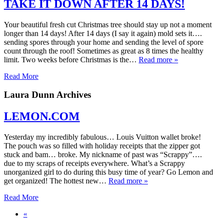
TAKE IT DOWN AFTER 14 DAYS!
Your beautiful fresh cut Christmas tree should stay up not a moment
longer than 14 days! After 14 days (I say it again) mold sets it….
sending spores through your home and sending the level of spore
count through the roof! Sometimes as great as 8 times the healthy
limit. Two weeks before Christmas is the…
Read more »
Read More
Laura Dunn Archives
LEMON.COM
Yesterday my incredibly fabulous… Louis Vuitton wallet broke!
The pouch was so filled with holiday receipts that the zipper got
stuck and bam… broke. My nickname of past was “Scrappy”….
due to my scraps of receipts everywhere. What’s a Scrappy
unorganized girl to do during this busy time of year? Go Lemon and
get organized! The hottest new…
Read more »
Read More
«