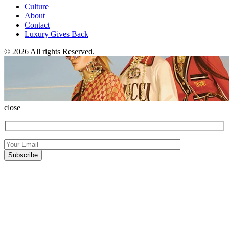
Culture
About
Contact
Luxury Gives Back
© 2026 All rights Reserved.
close