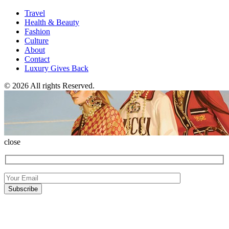
Travel
Health & Beauty
Fashion
Culture
About
Contact
Luxury Gives Back
© 2026 All rights Reserved.
close