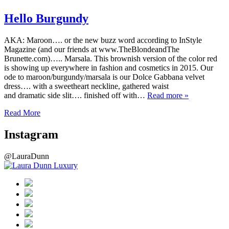
Hello Burgundy
AKA: Maroon…. or the new buzz word according to InStyle
Magazine (and our friends at www.TheBlondeandThe
Brunette.com)….. Marsala. This brownish version of the color red
is showing up everywhere in fashion and cosmetics in 2015. Our
ode to maroon/burgundy/marsala is our Dolce Gabbana velvet
dress…. with a sweetheart neckline, gathered waist
and dramatic side slit…. finished off with…
Read more »
Read More
Instagram
@LauraDunn