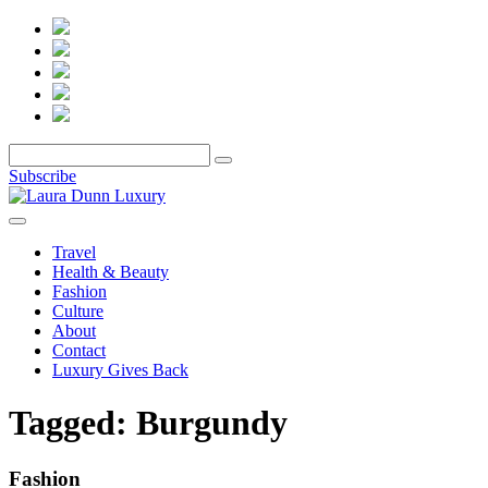
Subscribe
Travel
Health & Beauty
Fashion
Culture
About
Contact
Luxury Gives Back
Tagged:
Burgundy
Fashion