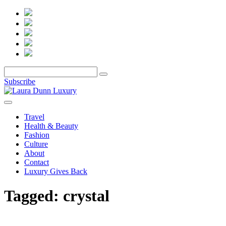
Subscribe
Travel
Health & Beauty
Fashion
Culture
About
Contact
Luxury Gives Back
Tagged:
crystal