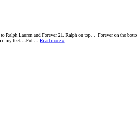
to Ralph Lauren and Forever 21. Ralph on top…. Forever on the botto
 grace my feet….Full…
Read more »