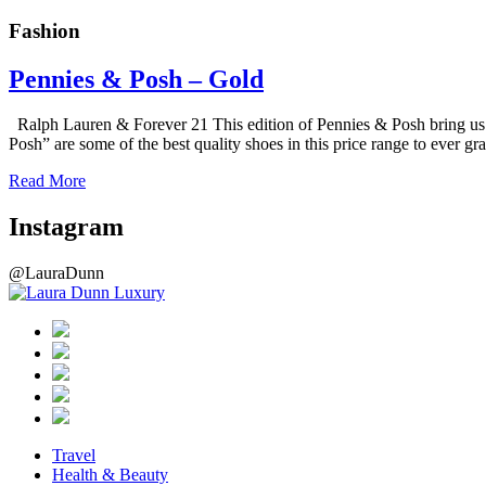
Fashion
Pennies & Posh – Gold
Ralph Lauren & Forever 21 This edition of Pennies & Posh bring us 
Posh” are some of the best quality shoes in this price range to ever
Read More
Instagram
@LauraDunn
Travel
Health & Beauty