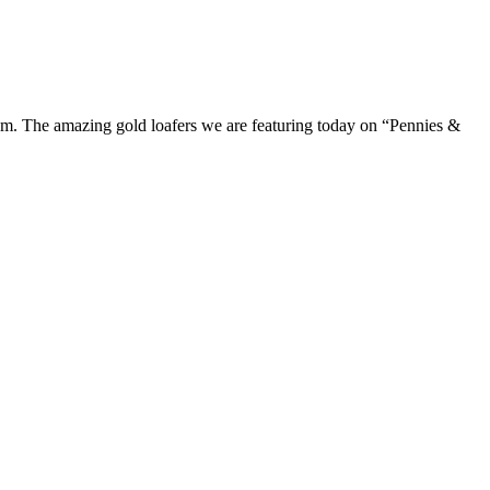
m. The amazing gold loafers we are featuring today on “Pennies &