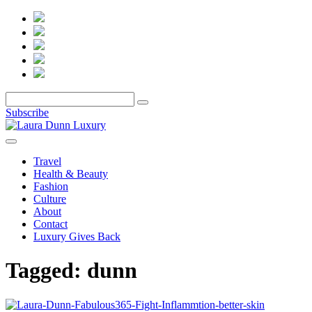
Subscribe
Travel
Health & Beauty
Fashion
Culture
About
Contact
Luxury Gives Back
Tagged:
dunn