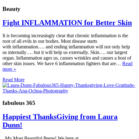
Beauty
Fight INFLAMMATION for Better Skin
It is becoming increasingly clear that chronic inflammation is the
root of all evils in our bodies. Most disease starts
with inflammation…. and ending inflammation will not only help
us internally…. but it will help us externally. Skin…. our largest
organ. Inflammation ages us, causes wrinkles and causes a host of
other skin issues. We have 6 inflammation fighters that are…
Read
more »
Read More
fabulous 365
Happiest ThanksGiving from Laura
Dunn!
My Most Beautiful Peeps! We here at