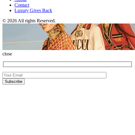
Contact
Luxury Gives Back
© 2026 All rights Reserved.
close