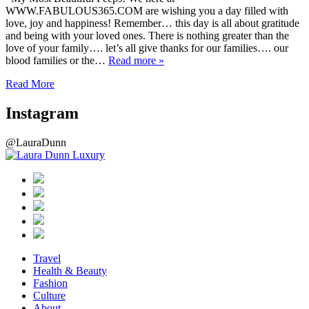
WWW.FABULOUS365.COM are wishing you a day filled with
love, joy and happiness! Remember… this day is all about gratitude
and being with your loved ones. There is nothing greater than the
love of your family…. let’s all give thanks for our families…. our
blood families or the…
Read more »
Read More
Instagram
@LauraDunn
Travel
Health & Beauty
Fashion
Culture
About