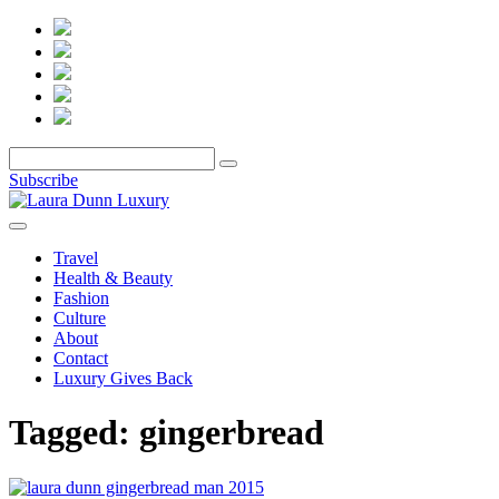
Subscribe
Travel
Health & Beauty
Fashion
Culture
About
Contact
Luxury Gives Back
Tagged:
gingerbread