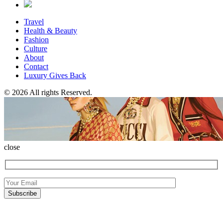
Travel
Health & Beauty
Fashion
Culture
About
Contact
Luxury Gives Back
© 2026 All rights Reserved.
close