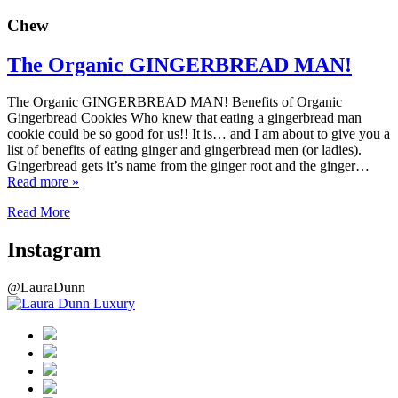
Chew
The Organic GINGERBREAD MAN!
The Organic GINGERBREAD MAN! Benefits of Organic
Gingerbread Cookies Who knew that eating a gingerbread man
cookie could be so good for us!! It is… and I am about to give you a
list of benefits of eating ginger and gingerbread men (or ladies).
Gingerbread gets it’s name from the ginger root and the ginger…
Read more »
Read More
Instagram
@LauraDunn