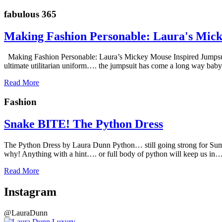
fabulous 365
Making Fashion Personable: Laura's Mick
Making Fashion Personable: Laura’s Mickey Mouse Inspired Jumps
ultimate utilitarian uniform…. the jumpsuit has come a long way baby
Read More
Fashion
Snake BITE! The Python Dress
The Python Dress by Laura Dunn Python… still going strong for Summe
why! Anything with a hint…. or full body of python will keep us in
Read More
Instagram
@LauraDunn