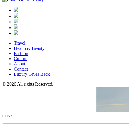
Travel
Health & Beauty
Fashion
Culture
About
Contact
Luxury Gives Back
© 2026 All rights Reserved.
close