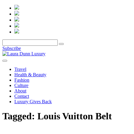
Subscribe
Travel
Health & Beauty
Fashion
Culture
About
Contact
Luxury Gives Back
Tagged:
Louis Vuitton Belt