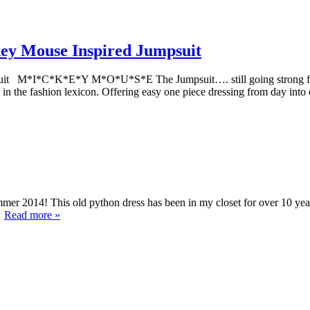
ey Mouse Inspired Jumpsuit
uit M*I*C*K*E*Y M*O*U*S*E The Jumpsuit…. still going strong fro
 in the fashion lexicon. Offering easy one piece dressing from day in
r 2014! This old python dress has been in my closet for over 10 year
…
Read more »