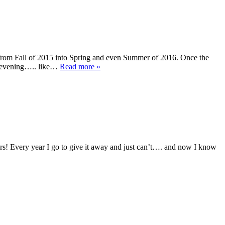
m Fall of 2015 into Spring and even Summer of 2016. Once the
to evening….. like…
Read more »
s! Every year I go to give it away and just can’t…. and now I know