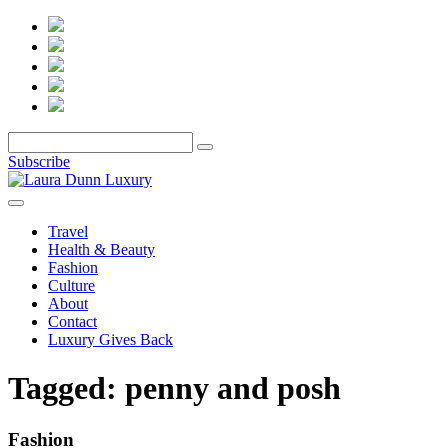
Subscribe
Travel
Health & Beauty
Fashion
Culture
About
Contact
Luxury Gives Back
Tagged:
penny and posh
Fashion