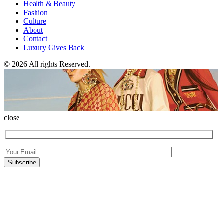
Health & Beauty
Fashion
Culture
About
Contact
Luxury Gives Back
© 2026 All rights Reserved.
close