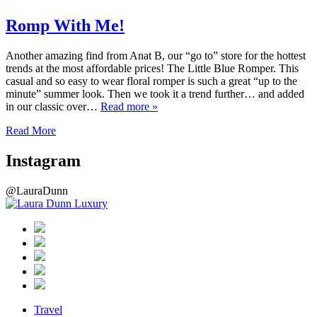
Romp With Me!
Another amazing find from Anat B, our “go to” store for the hottest
trends at the most affordable prices! The Little Blue Romper. This
casual and so easy to wear floral romper is such a great “up to the
minute” summer look. Then we took it a trend further… and added
in our classic over…
Read more »
Read More
Instagram
@LauraDunn
Travel