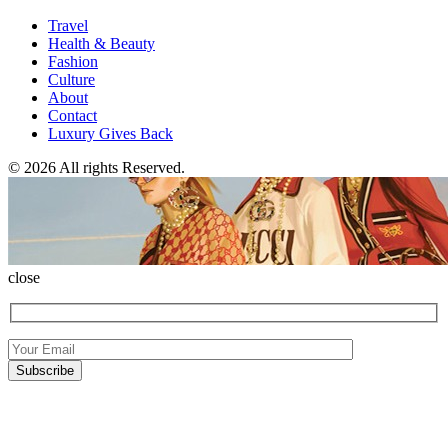
Travel
Health & Beauty
Fashion
Culture
About
Contact
Luxury Gives Back
© 2026 All rights Reserved.
close