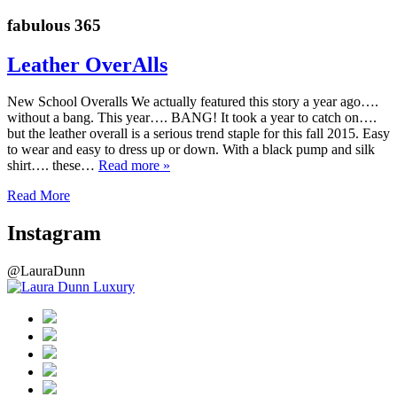
fabulous 365
Leather OverAlls
New School Overalls We actually featured this story a year ago….
without a bang. This year…. BANG! It took a year to catch on….
but the leather overall is a serious trend staple for this fall 2015. Easy
to wear and easy to dress up or down. With a black pump and silk
shirt…. these…
Read more »
Read More
Instagram
@LauraDunn