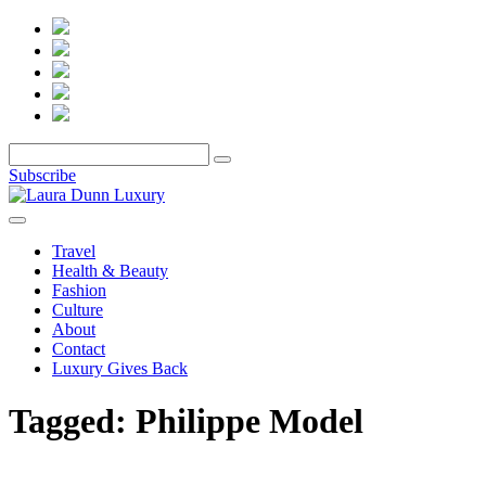
Subscribe
Travel
Health & Beauty
Fashion
Culture
About
Contact
Luxury Gives Back
Tagged:
Philippe Model