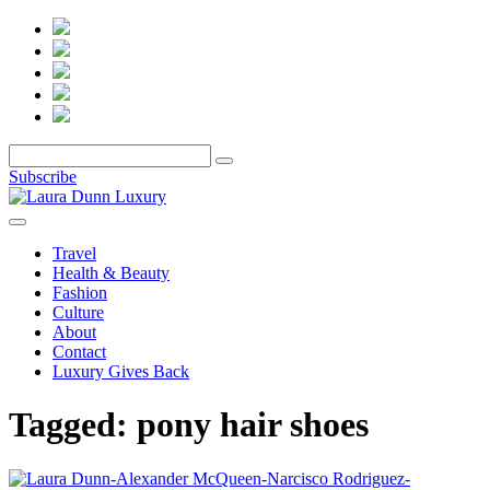
Subscribe
Travel
Health & Beauty
Fashion
Culture
About
Contact
Luxury Gives Back
Tagged:
pony hair shoes