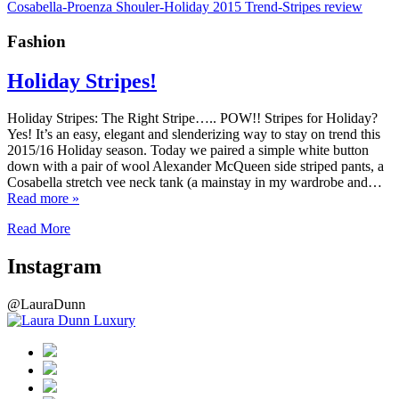
Fashion
Holiday Stripes!
Holiday Stripes: The Right Stripe….. POW!! Stripes for Holiday?
Yes! It’s an easy, elegant and slenderizing way to stay on trend this
2015/16 Holiday season. Today we paired a simple white button
down with a pair of wool Alexander McQueen side striped pants, a
Cosabella stretch vee neck tank (a mainstay in my wardrobe and…
Read more »
Read More
Instagram
@LauraDunn