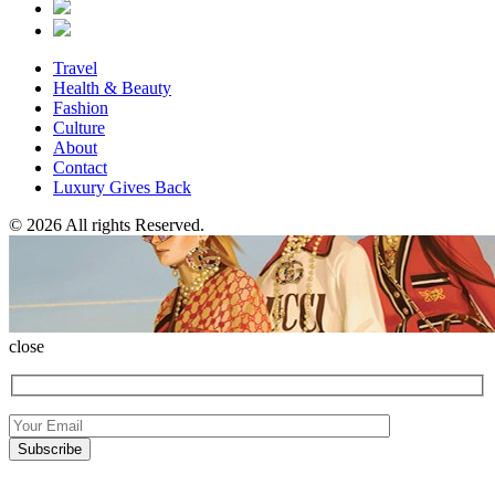
Travel
Health & Beauty
Fashion
Culture
About
Contact
Luxury Gives Back
© 2026 All rights Reserved.
close