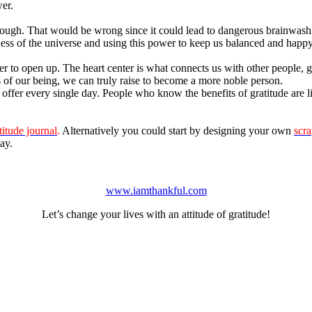
er.
ough. That would be wrong since it could lead to dangerous brainwash
sness of the universe and using this power to keep us balanced and happy 
er to open up. The heart center is what connects us with other people, 
s of our being, we can truly raise to become a more noble person.
offer every single day. People who know the benefits of gratitude are li
titude journal
.
Alternatively you could start by designing your own
scr
ay.
www.iamthankful.com
Let’s change your lives with an attitude of gratitude!