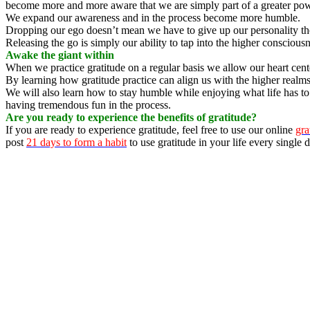
become more and more aware that we are simply part of a greater pow
We expand our awareness and in the process become more humble.
Dropping our ego doesn’t mean we have to give up our personality th
Releasing the go is simply our ability to tap into the higher consciou
Awake the giant within
When we practice gratitude on a regular basis we allow our heart cent
By learning how gratitude practice can align us with the higher realm
We will also learn how to stay humble while enjoying what life has to 
having tremendous fun in the process.
Are you ready to experience the benefits of gratitude?
If you are ready to experience gratitude, feel free to use our online
gra
post
21 days to form a habit
to use gratitude in your life every single d