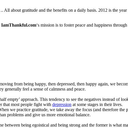
ll about gratitude and the benefits on a daily basis. 2012 is the year
IamThankful.com
‘s mission is to foster peace and happiness through
oving from being happy, then depressed, then happy again, we become g
ey generally feel a sense of calmness and peace.
 half empty’ approach. This tendency to see the negatives instead of look
er that most people fight with
depression
at some stages in their lives.
 When we practice gratitude, we take away the focus (and therefore the 
r than problems and give us more emotional balance.
 line between being egoistical and being strong and the former is what ma