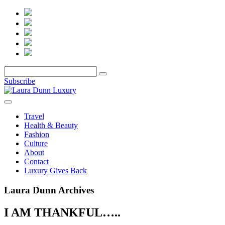
Subscribe
Travel
Health & Beauty
Fashion
Culture
About
Contact
Luxury Gives Back
Laura Dunn Archives
I AM THANKFUL…..