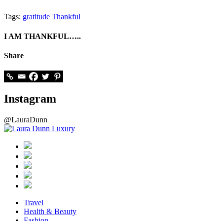
Tags:
gratitude
Thankful
I AM THANKFUL…..
Share
Instagram
@LauraDunn
Travel
Health & Beauty
Fashion