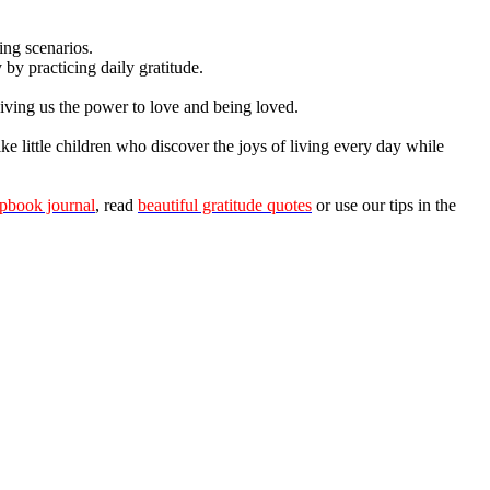
ing scenarios.
by practicing daily gratitude.
giving us the power to love and being loved.
ke little children who discover the joys of living every day while
apbook journal
, read
beautiful gratitude quotes
or use our tips in the