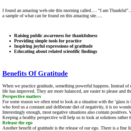
I found an amazing web-site this morning called…. “I am Thankful”…. A
a sample of what can be found on this amazing site….
Raising public awareness for thankfulness
Providing simple tools for practice
Inspiring joyful expressions of gratitude
Educating about related scientific findings
Benefits Of Gratitude
When we practice gratitude, something powerful happens. Instead of m
life has improved. They are more balanced, are easier to please and th
Perspective matters
For some reason we often tend to look at a situation with the ‘glass is
who feed us a constant and deliberate diet of negativity, it is no wond
Interestingly enough, most negative situations also contain positives.
Keeping a healthy perspective will help us to look at solutions rathe
Release the ego
Another benefit of gratitude is the release of our ego. There is a fine