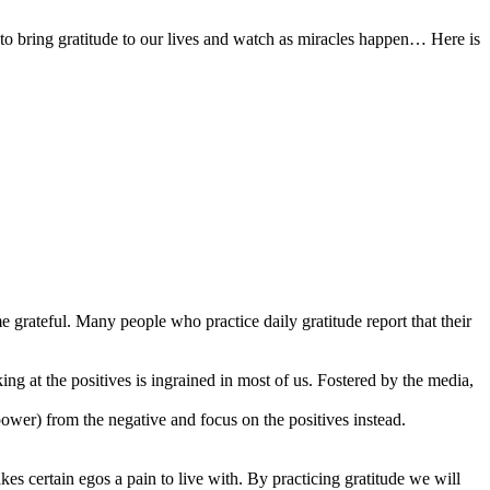
 to bring gratitude to our lives and watch as miracles happen… Here is
rateful. Many people who practice daily gratitude report that their
ing at the positives is ingrained in most of us. Fostered by the media,
power) from the negative and focus on the positives instead.
kes certain egos a pain to live with. By practicing gratitude we will