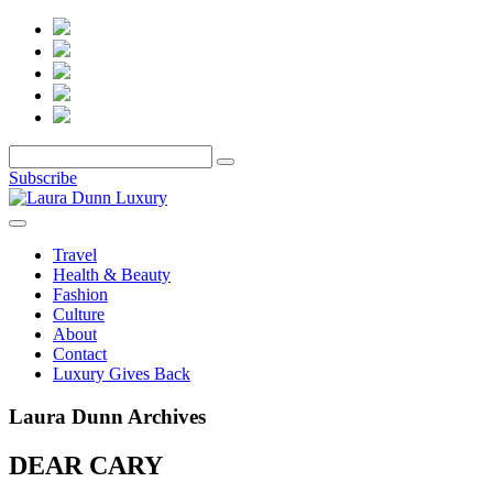
Subscribe
Travel
Health & Beauty
Fashion
Culture
About
Contact
Luxury Gives Back
Laura Dunn Archives
DEAR CARY