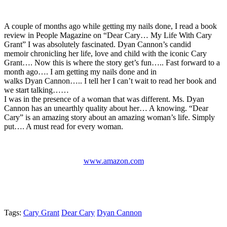
A couple of months ago while getting my nails done, I read a book
review in People Magazine on “Dear Cary… My Life With Cary
Grant” I was absolutely fascinated. Dyan Cannon’s candid
memoir chronicling her life, love and child with the iconic Cary
Grant…. Now this is where the story get’s fun….. Fast forward to a
month ago…. I am getting my nails done and in
walks Dyan Cannon….. I tell her I can’t wait to read her book and
we start talking……
I was in the presence of a woman that was different. Ms. Dyan
Cannon has an unearthly quality about her… A knowing. “Dear
Cary” is an amazing story about an amazing woman’s life. Simply
put…. A must read for every woman.
www.amazon.com
Tags:
Cary Grant
Dear Cary
Dyan Cannon