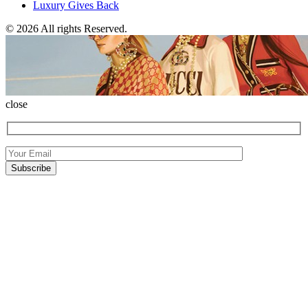
Luxury Gives Back
© 2026 All rights Reserved.
close