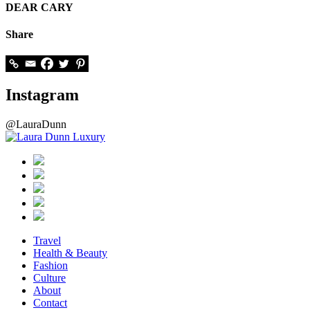
DEAR CARY
Share
Instagram
@LauraDunn
Travel
Health & Beauty
Fashion
Culture
About
Contact