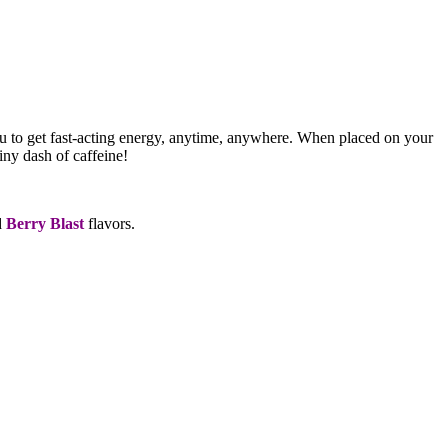
ou to get fast-acting energy, anytime, anywhere. When placed on your
iny dash of caffeine!
d
Berry Blast
flavors.