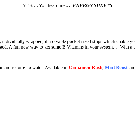
YES…. You heard me…
ENERGY SHEETS
, individually wrapped, dissolvable pocket-sized strips which enable y
gested. A fun new way to get some B Vitamins in your system…. With a t
ar and require no water. Available in
Cinnamon Rush
,
Mint Boost
an