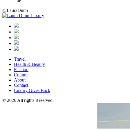
@LauraDunn
Travel
Health & Beauty
Fashion
Culture
About
Contact
Luxury Gives Back
© 2026 All rights Reserved.