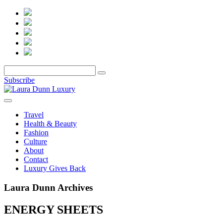
Subscribe
Travel
Health & Beauty
Fashion
Culture
About
Contact
Luxury Gives Back
Laura Dunn Archives
ENERGY SHEETS