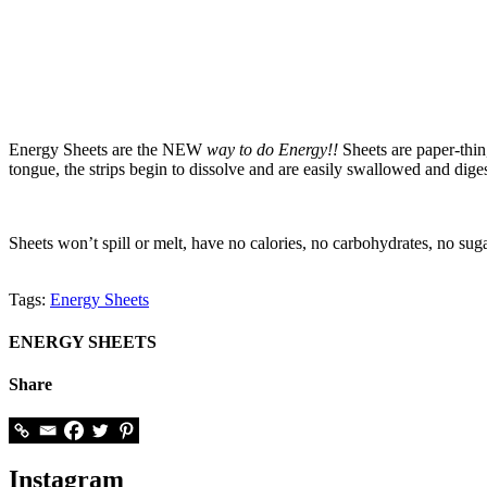
Energy Sheets are the NEW
way to do Energy!
!
Sheets are paper-thin
tongue, the strips begin to dissolve and are easily swallowed and di
Sheets won’t spill or melt, have no calories, no carbohydrates, no sug
Tags:
Energy Sheets
ENERGY SHEETS
Share
Instagram