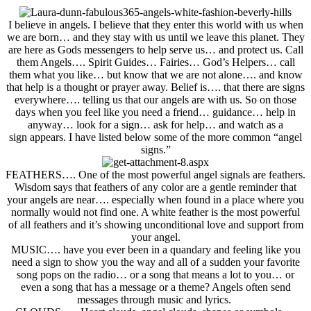
I believe in angels. I believe that they enter this world with us when
we are born… and they stay with us until we leave this planet. They
are here as Gods messengers to help serve us… and
protect us.
Call
them Angels…. Spirit Guides… Fairies… God’s Helpers… call
them what you like… but know that we are not alone
…. and know
that help is a thought or prayer away
. Belief is…. that there are signs
everywhere…. telling us that our angels are with us. So on those
days when you feel like you need a friend…
guidance… help in
anyway… look for a sign… ask for help… and watch as a
sign appears. I have listed below some of the more common “angel
signs.”
FEATHERS
…. One of the most powerful angel signals are feathers.
Wisdom says that feathers of any color are a gentle reminder that
your angels are near…. especially when found in a place where you
normally would not find one. A white feather is the most powerful
of all feathers and it’s showing unconditional love and support from
your angel.
MUSIC
…. have you ever been in a quandary and feeling like you
need a sign to show you the way and all of a sudden your favorite
song pops on the radio… or a song that means a lot to you… or
even a song that has a message or a theme? Angels often send
messages through music and lyrics.