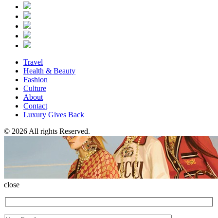
Travel
Health & Beauty
Fashion
Culture
About
Contact
Luxury Gives Back
© 2026 All rights Reserved.
close