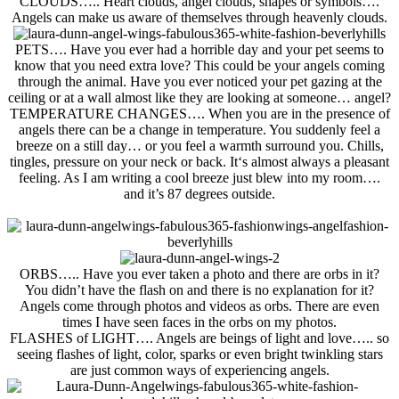
CLOUDS
….. Heart clouds, angel clouds, shapes or symbols….
Angels can make us aware of
themselves through
heavenly clouds.
PETS
…. Have you ever had a horrible day and your pet seems to
know that you need extra love? This could be your angels coming
through the animal. Have you ever noticed your pet gazing at the
ceiling or at a wall almost like they are looking at someone… angel?
TEMPERATURE CHANGES
…. When you are in the presence of
angels there can be a change in temperature. You suddenly feel a
breeze on a still day… or you feel a warmth surround you. Chills,
tingles, pressure on your neck or back. It
‘s
almost always a
pleasant
feeling. As I am writing a cool breeze just blew into my room….
and it’s 87 degrees outside.
ORBS
….. Have you ever taken a photo and there are orbs in it?
You didn’t have the flash on and there is no explanation for it?
Angels come through photos and videos as orbs. There are even
times I have seen faces in the orbs on my photos.
FLASHES of LIGHT
…. Angels are beings of light and love….. so
seeing flashes of light, color, sparks or even bright twinkling stars
are just common ways of experiencing angels.