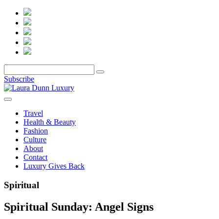
Subscribe
Travel
Health & Beauty
Fashion
Culture
About
Contact
Luxury Gives Back
Spiritual
Spiritual Sunday: Angel Signs