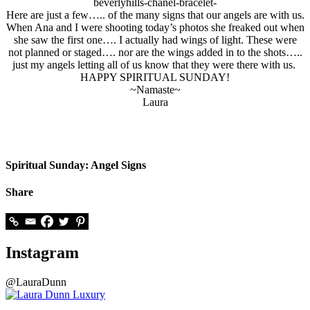
Here are just a few….. of the many signs that our angels are with us.
When Ana and I were shooting today’s photos she freaked out when
she saw the first one…. I actually had wings of light. These were
not planned or staged…. nor are the wings added in to the shots…..
just my angels letting all of us know that they were there with us.
HAPPY SPIRITUAL SUNDAY!
~Namaste~
Laura
Spiritual Sunday: Angel Signs
Share
Instagram
@LauraDunn