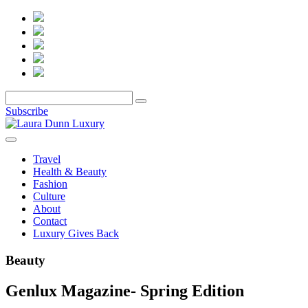
Subscribe
Travel
Health & Beauty
Fashion
Culture
About
Contact
Luxury Gives Back
Beauty
Genlux Magazine- Spring Edition