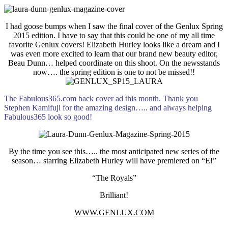
I had goose bumps when I saw the final cover of the Genlux Spring
2015 edition. I have to say that this could be one of my all time
favorite Genlux covers! Elizabeth Hurley looks like a dream and I
was even more excited to learn that our brand new beauty editor,
Beau Dunn… helped coordinate on this shoot. On the newsstands
now…. the spring edition is one to not be missed!!
The Fabulous365.com back cover ad this month. Thank you
Stephen Kamifuji for the amazing design….. and always helping
Fabulous365 look so good!
By the time you see this….. the most anticipated new series of the
season… starring Elizabeth Hurley will have premiered on “E!”
“The Royals”
Brilliant!
WWW.GENLUX.COM