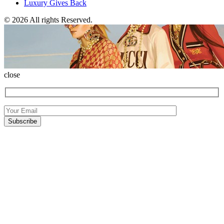
Luxury Gives Back
© 2026 All rights Reserved.
close