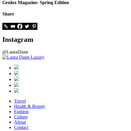
Genlux Magazine- Spring Edition
Share
Instagram
@LauraDunn
Travel
Health & Beauty
Fashion
Culture
About
Contact