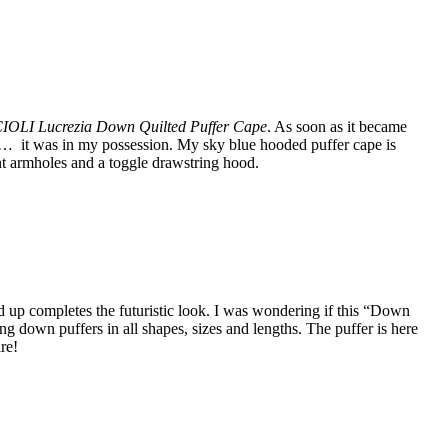
LI Lucrezia Down Quilted Puffer Cape
. As soon as it became
ze… it was in my possession. My sky blue hooded puffer cape is
nt armholes and a toggle drawstring hood.
d up completes the futuristic look. I was wondering if this “Down
g down puffers in all shapes, sizes and lengths. The puffer is here
re!