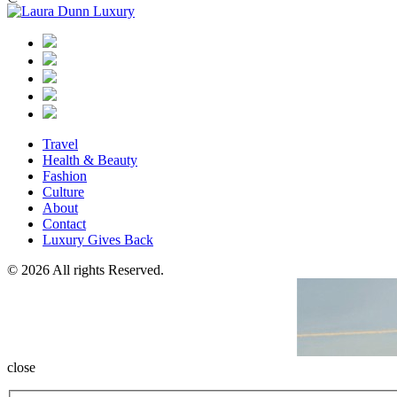
Travel
Health & Beauty
Fashion
Culture
About
Contact
Luxury Gives Back
© 2026 All rights Reserved.
close