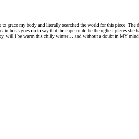
 to grace my body and literally searched the world for this piece. The
in hosts goes on to say that the cape could be the ugliest pieces she h
oy, will I be warm this chilly winter… and without a doubt in MY m