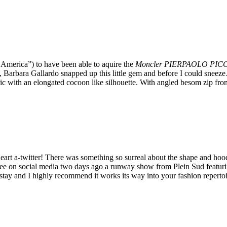
 America”) to have been able to aquire the
Moncler PIERPAOLO PICCIO
s, Barbara Gallardo snapped up this little gem and before I could snee
ric with an elongated cocoon like silhouette. With angled besom zip fro
 heart a-twitter! There was something so surreal about the shape and hoo
see on social media two days ago a runway show from Plein Sud featurin
 stay and I highly recommend it works its way into your fashion repertoi