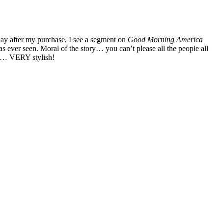
 day after my purchase, I see a segment on
Good Morning America
as ever seen. Moral of the story… you can’t please all the people all
ind… VERY stylish!