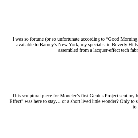
I was so fortune (or so unfortunate according to “Good Morning
available to Barney’s New York, my specialist in Beverly Hill
assembled from a lacquer-effect tech fab
This sculptural piece for Moncler’s first Genius Project sent my
Effect” was here to stay… or a short lived little wonder? Only to 
to