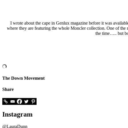
I wrote about the cape in Genlux magazine before it was available
where they are featuring the whole Moncler collection. One of the ma
the time….. but b
The Down Movement
Share
Instagram
@LauraDunn