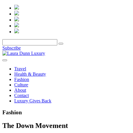
Subscribe
Travel
Health & Beauty
Fashion
Culture
About
Contact
Luxury Gives Back
Fashion
The Down Movement