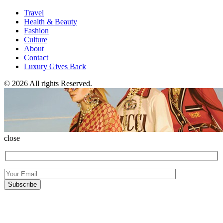
Travel
Health & Beauty
Fashion
Culture
About
Contact
Luxury Gives Back
© 2026 All rights Reserved.
close