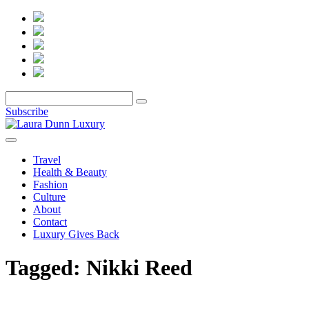
Subscribe
Travel
Health & Beauty
Fashion
Culture
About
Contact
Luxury Gives Back
Tagged:
Nikki Reed