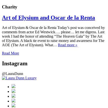
Charity
Art of Elysium and Oscar de la Renta
Art of Elysium & Oscar de la Renta Today’s post was conceived by
comments from actor Ed Westwick…. please… let me digress. Last
week I had the honor of attending “The Heaven Gala” by The Art
of Elysium. A black tie event to raise money and awareness for The
AOE (The Art of Elysium). What…
Read more »
Read More
Instagram
@LauraDunn