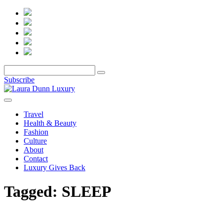
Subscribe
Travel
Health & Beauty
Fashion
Culture
About
Contact
Luxury Gives Back
Tagged:
SLEEP