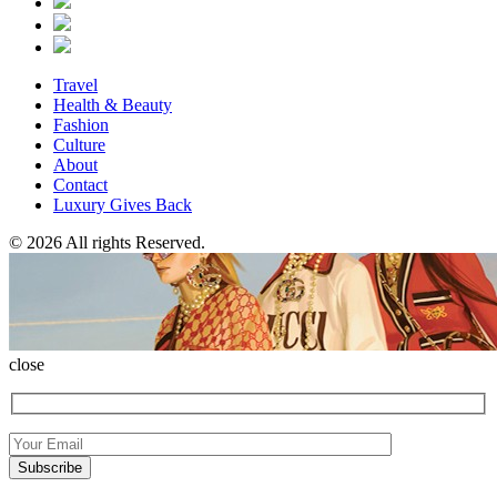
Travel
Health & Beauty
Fashion
Culture
About
Contact
Luxury Gives Back
© 2026 All rights Reserved.
close