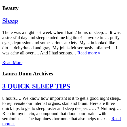
Beauty
Sleep
There was a night last week when I had 2 hours of sleep…. It was
a stressful day and sleep eluded me big time! I awoke to…. puffy
eyes, depression and some serious anxiety. My skin looked like
dirt… dehydrated and gray. My joints felt seriously inflamed… I
was achy all over…. And I had serious…
Read more »
Read More
Laura Dunn Archives
3 QUICK SLEEP TIPS
8 hours…. We know how important is it to get a good night sleep..
to rejuvenate our internal organs, skin and brain. Here are three
quick tips to get to sleep faster and sleep deeper…… * Nutmeg….
Rich in myristicin, a compound that floods our brains with
serotonin….. The happiness hormone that also helps relax…
Read
more »