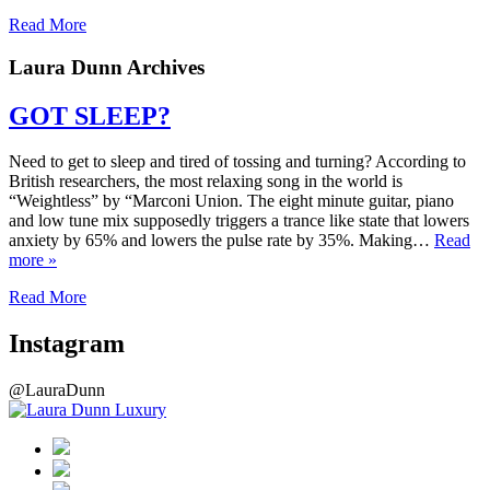
Read More
Laura Dunn Archives
GOT SLEEP?
Need to get to sleep and tired of tossing and turning? According to
British researchers, the most relaxing song in the world is
“Weightless” by “Marconi Union. The eight minute guitar, piano
and low tune mix supposedly triggers a trance like state that lowers
anxiety by 65% and lowers the pulse rate by 35%. Making…
Read
more »
Read More
Instagram
@LauraDunn