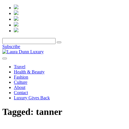
Subscribe
Travel
Health & Beauty
Fashion
Culture
About
Contact
Luxury Gives Back
Tagged:
tanner