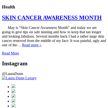
Health
SKIN CANCER AWARENESS MONTH
May is “Skin Cancer Awareness Month” and today we are
going to give tips on safe tanning and how to keep that tan longer
and looking fabulous. Several months back I had a rather large skin
cancer removed from the middle of my face. It was painful, ugly and
one of the…
Read more »
Read More
Instagram
@LauraDunn