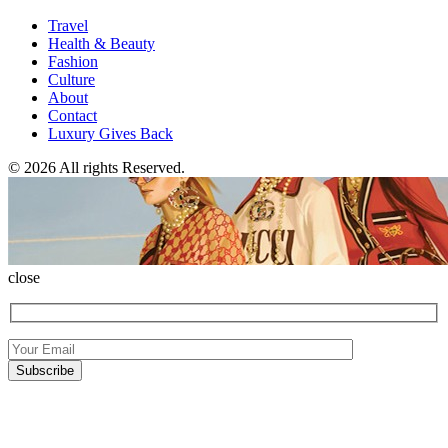
Travel
Health & Beauty
Fashion
Culture
About
Contact
Luxury Gives Back
© 2026 All rights Reserved.
close